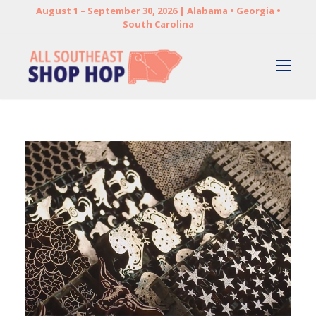
August 1 – September 30, 2026 | Alabama • Georgia •
South Carolina