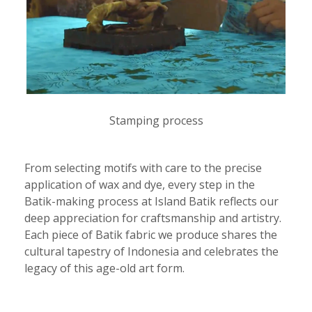
Stamping process
From selecting motifs with care to the precise
application of wax and dye, every step in the
Batik-making process at Island Batik reflects our
deep appreciation for craftsmanship and artistry.
Each piece of Batik fabric we produce shares the
cultural tapestry of Indonesia and celebrates the
legacy of this age-old art form.