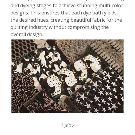
and dyeing stages to achieve stunning multi-color
designs. This ensures that each dye bath yields
the desired hues, creating beautiful fabric for the
quilting industry without compromising the
overall design.
Tjaps