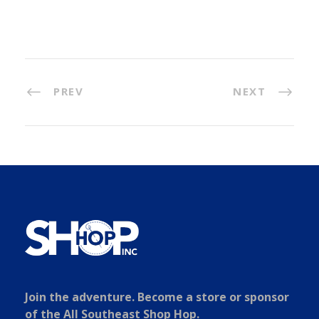
PREV
NEXT
Join the adventure. Become a store or sponsor
of the All Southeast Shop Hop.