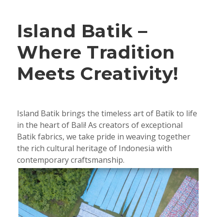
Island Batik –
Where Tradition
Meets Creativity!
Island Batik brings the timeless art of Batik to life
in the heart of Bali! As creators of exceptional
Batik fabrics, we take pride in weaving together
the rich cultural heritage of Indonesia with
contemporary craftsmanship.