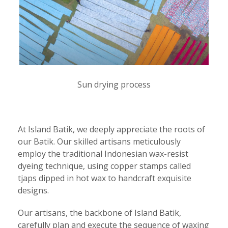
Sun drying process
At Island Batik, we deeply appreciate the roots of
our Batik. Our skilled artisans meticulously
employ the traditional Indonesian wax-resist
dyeing technique, using copper stamps called
tjaps dipped in hot wax to handcraft exquisite
designs.
Our artisans, the backbone of Island Batik,
carefully plan and execute the sequence of waxing