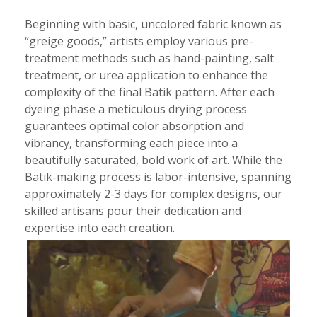
Beginning with basic, uncolored fabric known as
“greige goods,” artists employ various pre-
treatment methods such as hand-painting, salt
treatment, or urea application to enhance the
complexity of the final Batik pattern. After each
dyeing phase a meticulous drying process
guarantees optimal color absorption and
vibrancy, transforming each piece into a
beautifully saturated, bold work of art. While the
Batik-making process is labor-intensive, spanning
approximately 2-3 days for complex designs, our
skilled artisans pour their dedication and
expertise into each creation.