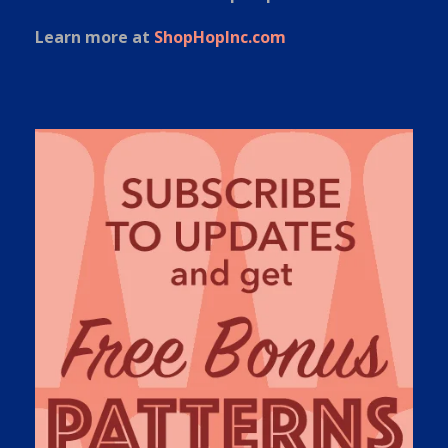
Learn more at
ShopHopInc.com