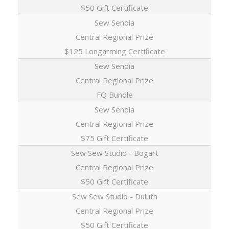
$50 Gift Certificate
Sew Senoia
Central Regional Prize
$125 Longarming Certificate
Sew Senoia
Central Regional Prize
FQ Bundle
Sew Senoia
Central Regional Prize
$75 Gift Certificate
Sew Sew Studio - Bogart
Central Regional Prize
$50 Gift Certificate
Sew Sew Studio - Duluth
Central Regional Prize
$50 Gift Certificate