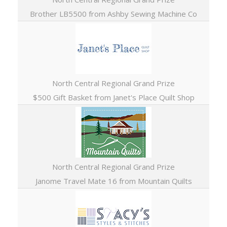
Brother LB5500 from Ashby Sewing Machine Co
North Central Regional Grand Prize
$500 Gift Basket from Janet's Place Quilt Shop
North Central Regional Grand Prize
Janome Travel Mate 16 from Mountain Quilts