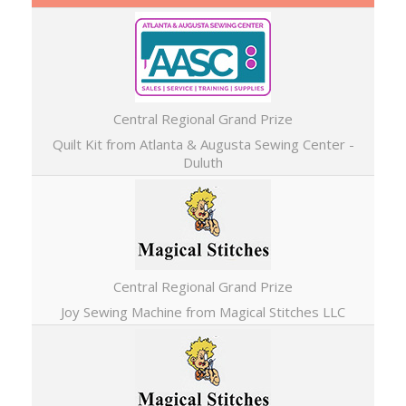
Central Regional Grand Prize
Quilt Kit from Atlanta & Augusta Sewing Center -
Duluth
Central Regional Grand Prize
Joy Sewing Machine from Magical Stitches LLC