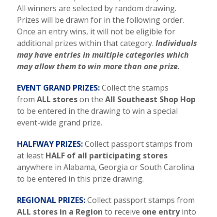
All winners are selected by random drawing.
Prizes will be drawn for in the following order.
Once an entry wins, it will not be eligible for
additional prizes within that category.
Individuals
may have entries in multiple categories which
may allow them to win more than one prize.
EVENT GRAND PRIZES:
Collect the stamps
from
ALL stores
on the
All Southeast Shop Hop
to be entered in the drawing to win a special
event-wide grand prize.
HALFWAY PRIZES:
Collect passport stamps from
at least
HALF of all participating stores
anywhere in Alabama, Georgia or South Carolina
to be entered in this prize drawing.
REGIONAL PRIZES:
Collect passport stamps from
ALL stores in a Region
to receive
one entry
into