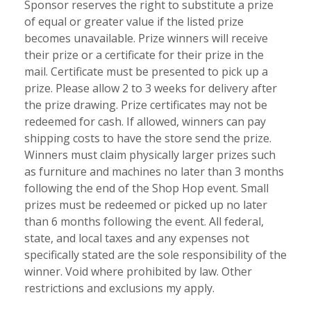
Sponsor reserves the right to substitute a prize
of equal or greater value if the listed prize
becomes unavailable. Prize winners will receive
their prize or a certificate for their prize in the
mail. Certificate must be presented to pick up a
prize. Please allow 2 to 3 weeks for delivery after
the prize drawing. Prize certificates may not be
redeemed for cash. If allowed, winners can pay
shipping costs to have the store send the prize.
Winners must claim physically larger prizes such
as furniture and machines no later than 3 months
following the end of the Shop Hop event. Small
prizes must be redeemed or picked up no later
than 6 months following the event. All federal,
state, and local taxes and any expenses not
specifically stated are the sole responsibility of the
winner. Void where prohibited by law. Other
restrictions and exclusions my apply.