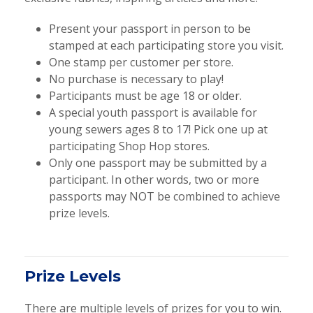
Present your passport in person to be
stamped at each participating store you visit.
One stamp per customer per store.
No purchase is necessary to play!
Participants must be age 18 or older.
A special youth passport is available for
young sewers ages 8 to 17! Pick one up at
participating Shop Hop stores.
Only one passport may be submitted by a
participant. In other words, two or more
passports may NOT be combined to achieve
prize levels.
Prize Levels
There are multiple levels of prizes for you to win.