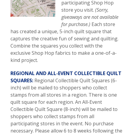
participating Shop Hop
store you visit.
(Sorry,
giveaways are not available
for purchase.)
Each store
has created a unique, 5-inch quilt square that
captures the creative fun of sewing and quilting.
Combine the squares you collect with the
exclusive Shop Hop fabrics to make a one-of-a-
kind project.
REGIONAL AND ALL-EVENT COLLECTIBLE QUILT
SQUARES:
Regional Collectible Quilt Squares (6-
inch) will be mailed to shoppers who collect
stamps from all stores in a region. There is one
quilt square for each region. An All-Event
Collectible Quilt Square (8-inch) will be mailed to
shoppers who collect stamps from all
participating stores in the event. No purchase
necessary. Please allow 6 to 8 weeks following the