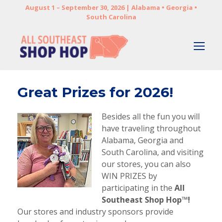
August 1 – September 30, 2026 | Alabama • Georgia •
South Carolina
Great Prizes for 2026!
Besides all the fun you will
have traveling throughout
Alabama, Georgia and
South Carolina, and visiting
our stores, you can also
WIN PRIZES by
participating in the
All
Southeast Shop Hop™!
Our stores and industry sponsors provide