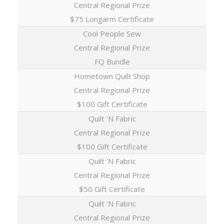
Central Regional Prize
$75 Longarm Certificate
Cool People Sew
Central Regional Prize
FQ Bundle
Hometown Quilt Shop
Central Regional Prize
$100 Gift Certificate
Quilt 'N Fabric
Central Regional Prize
$100 Gift Certificate
Quilt 'N Fabric
Central Regional Prize
$50 Gift Certificate
Quilt 'N Fabric
Central Regional Prize