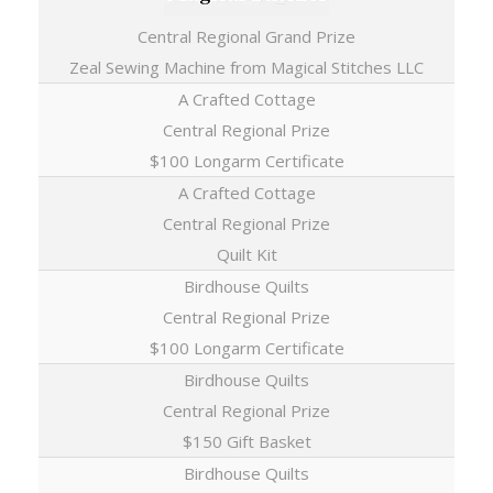
Central Regional Grand Prize
Zeal Sewing Machine from Magical Stitches LLC
A Crafted Cottage
Central Regional Prize
$100 Longarm Certificate
A Crafted Cottage
Central Regional Prize
Quilt Kit
Birdhouse Quilts
Central Regional Prize
$100 Longarm Certificate
Birdhouse Quilts
Central Regional Prize
$150 Gift Basket
Birdhouse Quilts