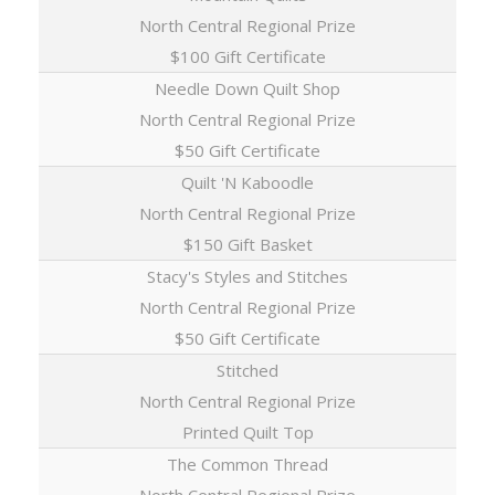
North Central Regional Prize
$100 Gift Certificate
Needle Down Quilt Shop
North Central Regional Prize
$50 Gift Certificate
Quilt 'N Kaboodle
North Central Regional Prize
$150 Gift Basket
Stacy's Styles and Stitches
North Central Regional Prize
$50 Gift Certificate
Stitched
North Central Regional Prize
Printed Quilt Top
The Common Thread