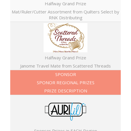
Halfway Grand Prize
Mat/Ruler/Cutter Assortment from Quilters Select by
RNK Distributing
Halfway Grand Prize
Janome Travel Mate from Scattered Threads
SPONSOR
SPONOR REGIONAL PRIZES
PRIZE DESCRIPTION
Sponsor Prizes in EACH Region