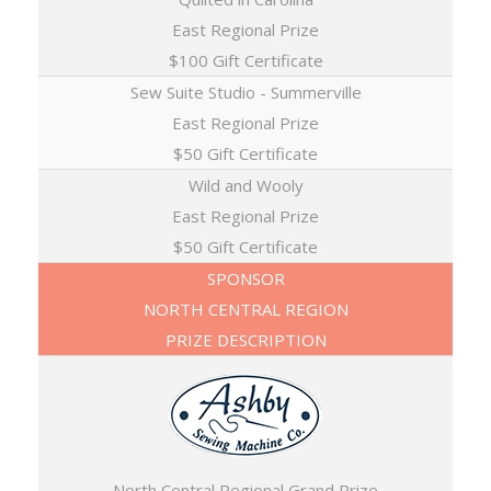
East Regional Prize
$100 Gift Certificate
Sew Suite Studio - Summerville
East Regional Prize
$50 Gift Certificate
Wild and Wooly
East Regional Prize
$50 Gift Certificate
SPONSOR
NORTH CENTRAL REGION
PRIZE DESCRIPTION
North Central Regional Grand Prize