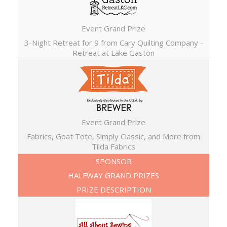
Event Grand Prize
3-Night Retreat for 9 from Cary Quilting Company -
Retreat at Lake Gaston
Event Grand Prize
Fabrics, Goat Tote, Simply Classic, and More from
Tilda Fabrics
SPONSOR
HALFWAY GRAND PRIZES
PRIZE DESCRIPTION