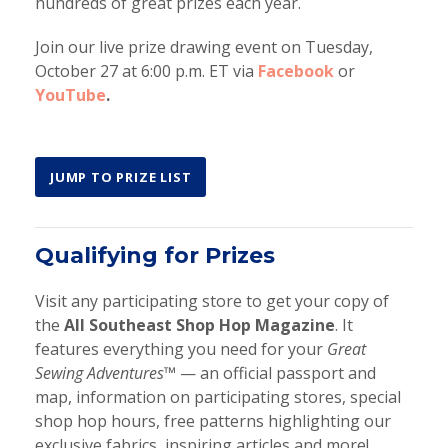
hundreds of great prizes each year.
Join our live prize drawing event on Tuesday,
October 27 at 6:00 p.m. ET via
Facebook
or
YouTube
.
JUMP TO PRIZE LIST
Qualifying for Prizes
Visit any participating store to get your copy of
the
All Southeast Shop Hop Magazine
. It
features everything you need for your
Great
Sewing Adventures™
— an official passport and
map, information on participating stores, special
shop hop hours, free patterns highlighting our
exclusive fabrics, inspiring articles and more!