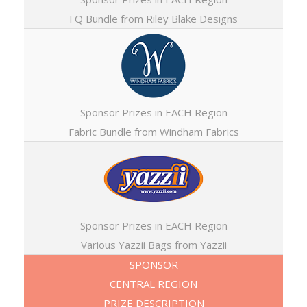
FQ Bundle from Riley Blake Designs
Sponsor Prizes in EACH Region
Fabric Bundle from Windham Fabrics
Sponsor Prizes in EACH Region
Various Yazzii Bags from Yazzii
SPONSOR
CENTRAL REGION
PRIZE DESCRIPTION