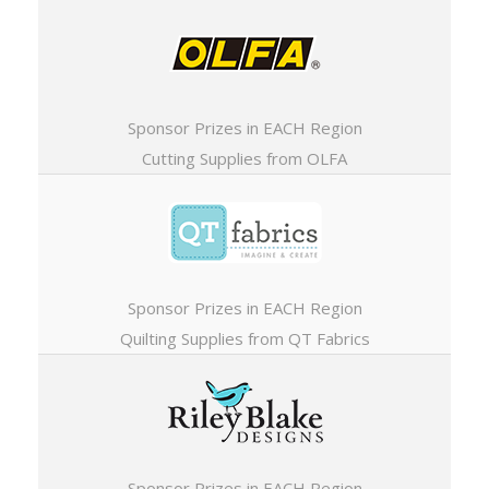
Sponsor Prizes in EACH Region
Cutting Supplies from OLFA
Sponsor Prizes in EACH Region
Quilting Supplies from QT Fabrics
Sponsor Prizes in EACH Region