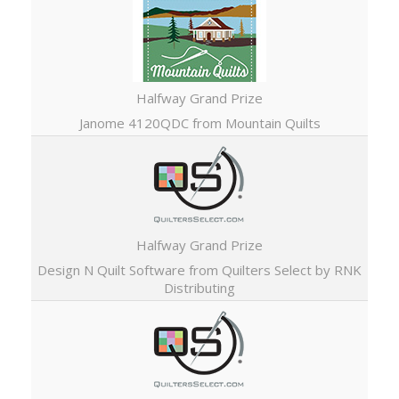
Halfway Grand Prize
Janome 4120QDC from Mountain Quilts
Halfway Grand Prize
Design N Quilt Software from Quilters Select by RNK
Distributing