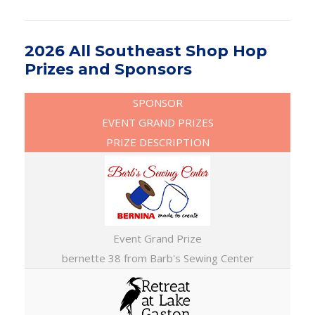
2026 All Southeast Shop Hop
Prizes and Sponsors
SPONSOR
EVENT GRAND PRIZES
PRIZE DESCRIPTION
Event Grand Prize
bernette 38 from Barb's Sewing Center