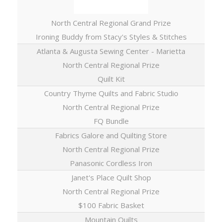
North Central Regional Grand Prize
Ironing Buddy from Stacy's Styles & Stitches
Atlanta & Augusta Sewing Center - Marietta
North Central Regional Prize
Quilt Kit
Country Thyme Quilts and Fabric Studio
North Central Regional Prize
FQ Bundle
Fabrics Galore and Quilting Store
North Central Regional Prize
Panasonic Cordless Iron
Janet's Place Quilt Shop
North Central Regional Prize
$100 Fabric Basket
Mountain Quilts