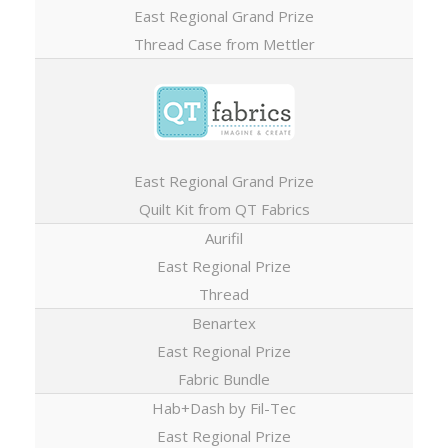
East Regional Grand Prize
Thread Case from Mettler
East Regional Grand Prize
Quilt Kit from QT Fabrics
Aurifil
East Regional Prize
Thread
Benartex
East Regional Prize
Fabric Bundle
Hab+Dash by Fil-Tec
East Regional Prize