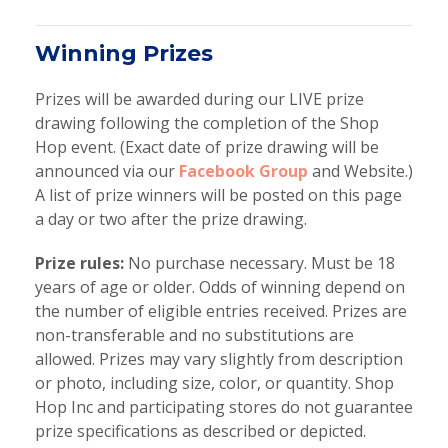
Winning Prizes
Prizes will be awarded during our LIVE prize
drawing following the completion of the Shop
Hop event. (Exact date of prize drawing will be
announced via our
Facebook Group
and Website.)
A list of prize winners will be posted on this page
a day or two after the prize drawing.
Prize rules:
No purchase necessary. Must be 18
years of age or older. Odds of winning depend on
the number of eligible entries received. Prizes are
non-transferable and no substitutions are
allowed. Prizes may vary slightly from description
or photo, including size, color, or quantity. Shop
Hop Inc and participating stores do not guarantee
prize specifications as described or depicted.