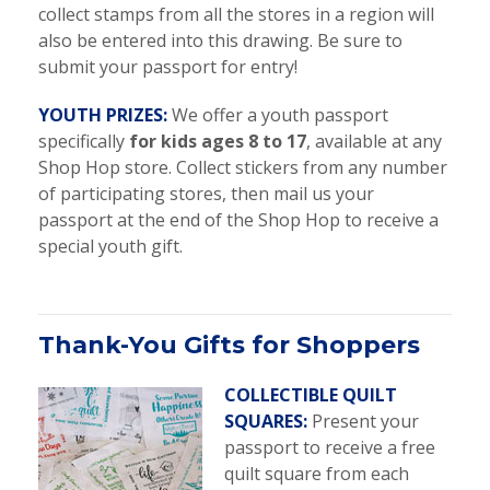
collect stamps from all the stores in a region will
also be entered into this drawing. Be sure to
submit your passport for entry!
YOUTH PRIZES:
We offer a youth passport
specifically
for kids ages 8 to 17
, available at any
Shop Hop store. Collect stickers from any number
of participating stores, then mail us your
passport at the end of the Shop Hop to receive a
special youth gift.
Thank-You Gifts for Shoppers
COLLECTIBLE QUILT
SQUARES:
Present your
passport to receive a free
quilt square from each