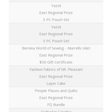
Yazzii
East Regional Prize
3 PC Pouch Set
Yazzii
East Regional Prize
3 PC Pouch Set
Bernina World of Sewing - Murrells Inlet
East Regional Prize
$50 Gift Certificate
Fashion Fabrics of Mt. Pleasant
East Regional Prize
Layer Cake
People Places and Quilts
East Regional Prize
FQ Bundle
Quilted in Carolina