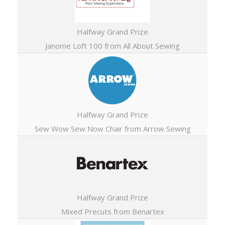
Halfway Grand Prize
Janome Loft 100 from All About Sewing
Halfway Grand Prize
Sew Wow Sew Now Chair from Arrow Sewing
Halfway Grand Prize
Mixed Precuts from Benartex