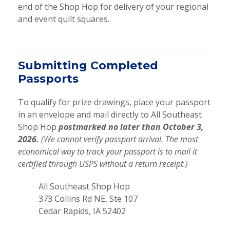
end of the Shop Hop for delivery of your regional
and event quilt squares.
Submitting Completed
Passports
To qualify for prize drawings, place your passport
in an envelope and mail directly to All Southeast
Shop Hop
postmarked no later than October 3,
2026.
(We cannot verify passport arrival. The most
economical way to track your passport is to mail it
certified through USPS without a return receipt.)
All Southeast Shop Hop
373 Collins Rd NE, Ste 107
Cedar Rapids, IA 52402