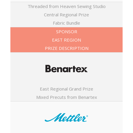
Threaded from Heaven Sewing Studio
Central Regional Prize
Fabric Bundle
SPONSOR
EAST REGION
PRIZE DESCRIPTION
East Regional Grand Prize
Mixed Precuts from Benartex