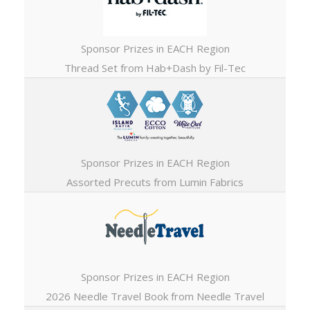
Sponsor Prizes in EACH Region
Thread Set from Hab+Dash by Fil-Tec
Sponsor Prizes in EACH Region
Assorted Precuts from Lumin Fabrics
Sponsor Prizes in EACH Region
2026 Needle Travel Book from Needle Travel