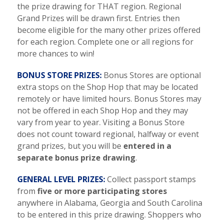
the prize drawing for THAT region. Regional
Grand Prizes will be drawn first. Entries then
become eligible for the many other prizes offered
for each region. Complete one or all regions for
more chances to win!
BONUS STORE PRIZES:
Bonus Stores are optional
extra stops on the Shop Hop that may be located
remotely or have limited hours. Bonus Stores may
not be offered in each Shop Hop and they may
vary from year to year. Visiting a Bonus Store
does not count toward regional, halfway or event
grand prizes, but you will be
entered in a
separate bonus prize drawing
.
GENERAL LEVEL PRIZES:
Collect passport stamps
from
five or more participating stores
anywhere in Alabama, Georgia and South Carolina
to be entered in this prize drawing. Shoppers who