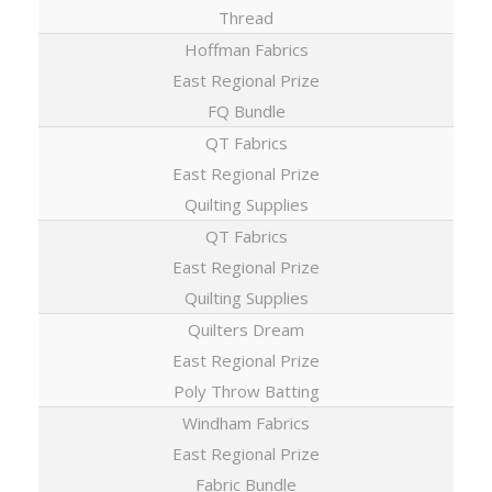
Thread
Hoffman Fabrics
East Regional Prize
FQ Bundle
QT Fabrics
East Regional Prize
Quilting Supplies
QT Fabrics
East Regional Prize
Quilting Supplies
Quilters Dream
East Regional Prize
Poly Throw Batting
Windham Fabrics
East Regional Prize
Fabric Bundle