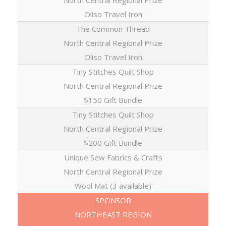
North Central Regional Prize
Oliso Travel Iron
The Common Thread
North Central Regional Prize
Oliso Travel Iron
Tiny Stitches Quilt Shop
North Central Regional Prize
$150 Gift Bundle
Tiny Stitches Quilt Shop
North Central Regional Prize
$200 Gift Bundle
Unique Sew Fabrics & Crafts
North Central Regional Prize
Wool Mat (3 available)
SPONSOR
NORTHEAST REGION