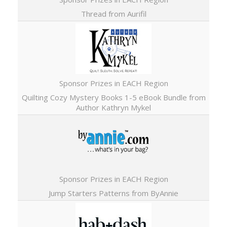
Thread from Aurifil
Sponsor Prizes in EACH Region
Quilting Cozy Mystery Books 1-5 eBook Bundle from
Author Kathryn Mykel
Sponsor Prizes in EACH Region
Jump Starters Patterns from ByAnnie