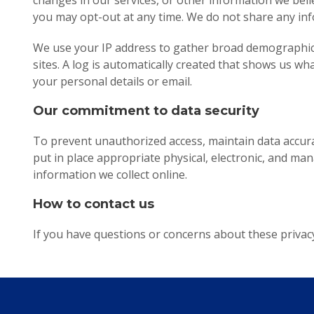
changes in our services, or other information we believ
you may opt-out at any time. We do not share any inf
We use your IP address to gather broad demographic i
sites. A log is automatically created that shows us wh
your personal details or email.
Our commitment to data security
To prevent unauthorized access, maintain data accura
put in place appropriate physical, electronic, and m
information we collect online.
How to contact us
If you have questions or concerns about these privacy