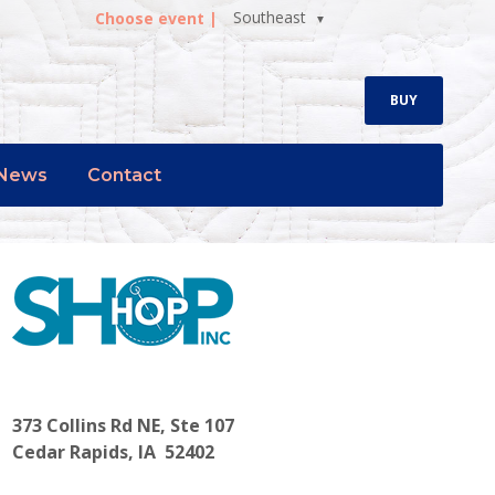
Southeast
Choose event |
BUY
News
Contact
373 Collins Rd NE, Ste 107
Cedar Rapids, IA 52402