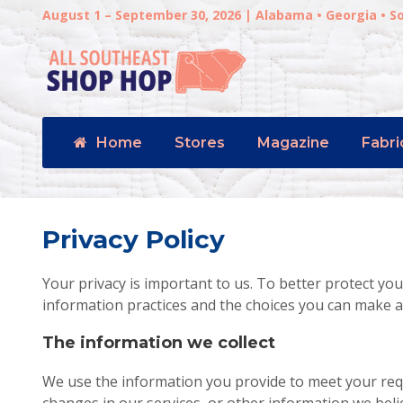
August 1 – September 30, 2026 | Alabama • Georgia • S
Home
Stores
Magazine
Fabri
Privacy Policy
Your privacy is important to us. To better protect you
information practices and the choices you can make a
The information we collect
We use the information you provide to meet your re