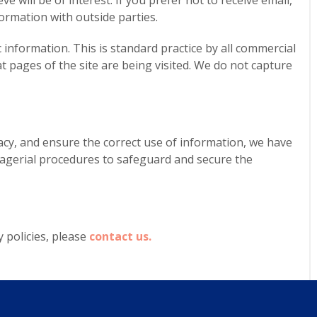
e will be of interest. If you prefer not to receive email,
ormation with outside parties.
nformation. This is standard practice by all commercial
at pages of the site are being visited. We do not capture
cy, and ensure the correct use of information, we have
anagerial procedures to safeguard and secure the
 policies, please
contact us.