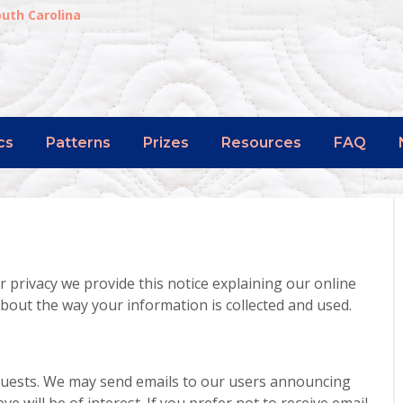
outh Carolina
cs
Patterns
Prizes
Resources
FAQ
r privacy we provide this notice explaining our online
bout the way your information is collected and used.
quests. We may send emails to our users announcing