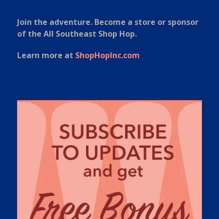
Join the adventure. Become a store or sponsor
of the All Southeast Shop Hop.
Learn more at
ShopHopInc.com