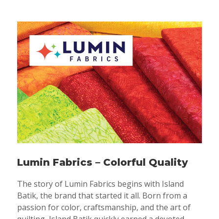
Lumin Fabrics – Colorful Quality
The story of Lumin Fabrics begins with Island
Batik, the brand that started it all. Born from a
passion for color, craftsmanship, and the art of
quilting, Island Batik quickly earned a devoted