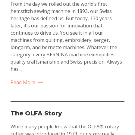
From the day we rolled out the world’s first
hemstitch sewing machine in 1893, our Swiss
heritage has defined us. But today, 130 years
later, it’s our passion for innovation that
continues to drive us. You see it in all our
machines from quilting, embroidery, serger,
longarm, and bernette machines. Whatever the
category, every BERNINA machine exemplifies
quality craftsmanship and Swiss precision. Always
has....
Read More
The OLFA Story
While many people know that the OLFA® rotary
cutter was introduced in 1979, our story really