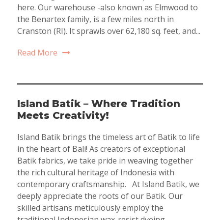
here. Our warehouse -also known as Elmwood to
the Benartex family, is a few miles north in
Cranston (RI). It sprawls over 62,180 sq. feet, and...
Read More
Island Batik – Where Tradition
Meets Creativity!
Island Batik brings the timeless art of Batik to life
in the heart of Bali! As creators of exceptional
Batik fabrics, we take pride in weaving together
the rich cultural heritage of Indonesia with
contemporary craftsmanship. At Island Batik, we
deeply appreciate the roots of our Batik. Our
skilled artisans meticulously employ the
traditional Indonesian wax-resist dyeing