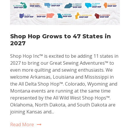
Shop Hop Grows to 47 States in
2027
Shop Hop Inc™ is excited to be adding 11 states in
2027 to bring our Great Sewing Adventures™ to
even more quilting and sewing enthusiasts. We
welcome Arkansas, Louisiana and Mississippi in
the All Delta Shop Hop™. Colorado, Wyoming and
Montana events are running at the same time
represented by the All Wild West Shop Hops™.
Oklahoma, North Dakota, and South Dakota are
joining Kansas and...
Read More