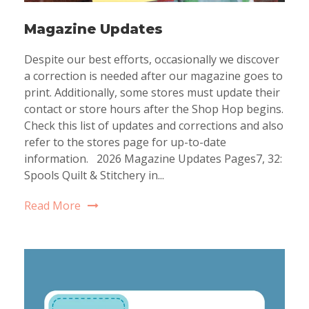
Magazine Updates
Despite our best efforts, occasionally we discover
a correction is needed after our magazine goes to
print. Additionally, some stores must update their
contact or store hours after the Shop Hop begins.
Check this list of updates and corrections and also
refer to the stores page for up-to-date
information. 2026 Magazine Updates Pages7, 32:
Spools Quilt & Stitchery in...
Read More