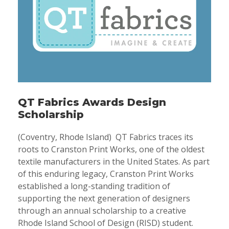
QT Fabrics Awards Design
Scholarship
(Coventry, Rhode Island) QT Fabrics traces its
roots to Cranston Print Works, one of the oldest
textile manufacturers in the United States. As part
of this enduring legacy, Cranston Print Works
established a long-standing tradition of
supporting the next generation of designers
through an annual scholarship to a creative
Rhode Island School of Design (RISD) student.