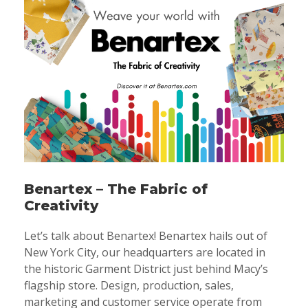
Benartex – The Fabric of
Creativity
Let’s talk about Benartex! Benartex hails out of
New York City, our headquarters are located in
the historic Garment District just behind Macy’s
flagship store. Design, production, sales,
marketing and customer service operate from