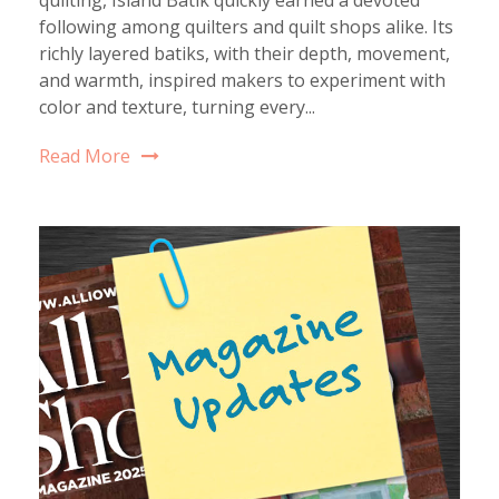
following among quilters and quilt shops alike. Its
richly layered batiks, with their depth, movement,
and warmth, inspired makers to experiment with
color and texture, turning every...
Read More