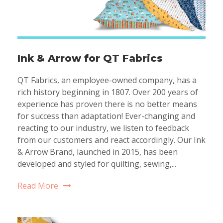
Ink & Arrow for QT Fabrics
QT Fabrics, an employee-owned company, has a
rich history beginning in 1807. Over 200 years of
experience has proven there is no better means
for success than adaptation! Ever-changing and
reacting to our industry, we listen to feedback
from our customers and react accordingly. Our Ink
& Arrow Brand, launched in 2015, has been
developed and styled for quilting, sewing,...
Read More