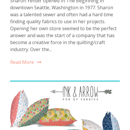
Sharon Yenter opened In The Beginning in
downtown Seattle, Washington in 1977. Sharon
was a talented sewer and often had a hard time
finding quality fabrics to use in her projects.
Opening her own store seemed to be the perfect
answer and was the start of a company that has
become a creative force in the quilting/craft
industry. Over the...
Read More