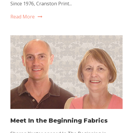
Since 1976, Cranston Print...
Read More
Meet In the Beginning Fabrics