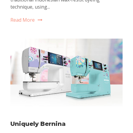
technique, using...
Read More
Uniquely Bernina