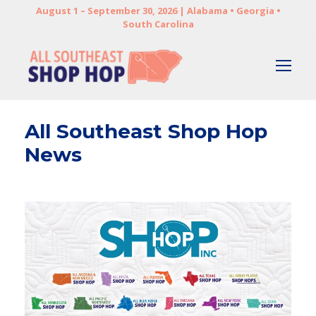
August 1 – September 30, 2026 | Alabama • Georgia •
South Carolina
All Southeast Shop Hop
News