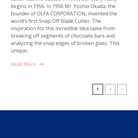
begins in 1956. In 1956 Mr. Yoshio Okada, the
founder of OLFA CORPORATION, invented the
world’s first Snap-Off Blade Cutter. The
inspiration for this incredible idea came from
breaking off segments of chocolate bars and
analyzing the snap edges of broken glass. This
unique...
Read More
1
2