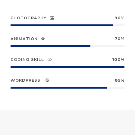
PHOTOGRAPHY
90%
ANIMATION
70%
CODING SKILL
100%
WORDPRESS
85%