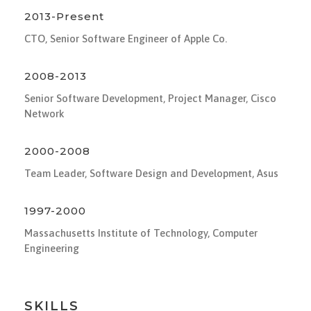
2013-Present
CTO, Senior Software Engineer of Apple Co.
2008-2013
Senior Software Development, Project Manager, Cisco
Network
2000-2008
Team Leader, Software Design and Development, Asus
1997-2000
Massachusetts Institute of Technology, Computer
Engineering
SKILLS