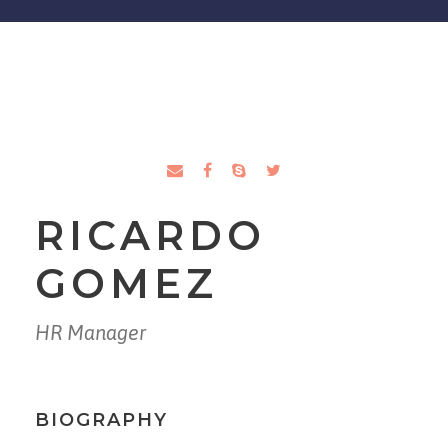
RICARDO
GOMEZ
HR Manager
BIOGRAPHY