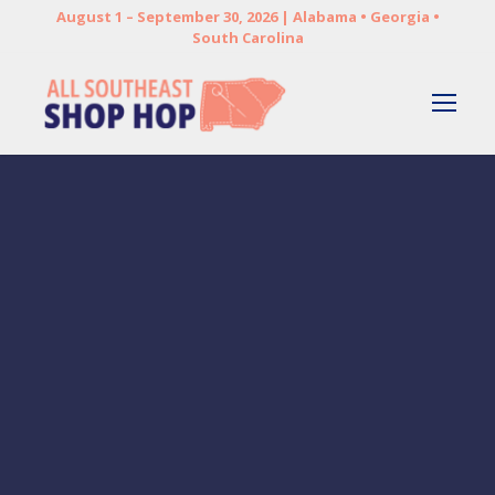
August 1 – September 30, 2026 | Alabama • Georgia •
South Carolina