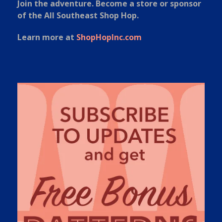
Join the adventure. Become a store or sponsor
of the All Southeast Shop Hop.
Learn more at
ShopHopInc.com