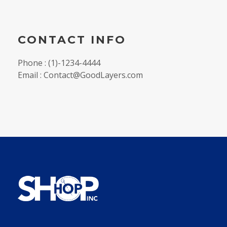
CONTACT INFO
Phone : (1)-1234-4444
Email : Contact@GoodLayers.com