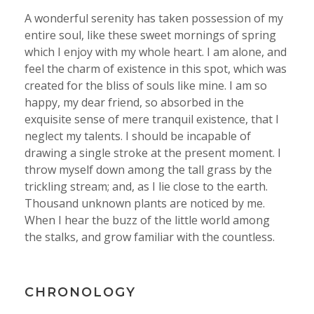
A wonderful serenity has taken possession of my
entire soul, like these sweet mornings of spring
which I enjoy with my whole heart. I am alone, and
feel the charm of existence in this spot, which was
created for the bliss of souls like mine. I am so
happy, my dear friend, so absorbed in the
exquisite sense of mere tranquil existence, that I
neglect my talents. I should be incapable of
drawing a single stroke at the present moment. I
throw myself down among the tall grass by the
trickling stream; and, as I lie close to the earth.
Thousand unknown plants are noticed by me.
When I hear the buzz of the little world among
the stalks, and grow familiar with the countless.
CHRONOLOGY