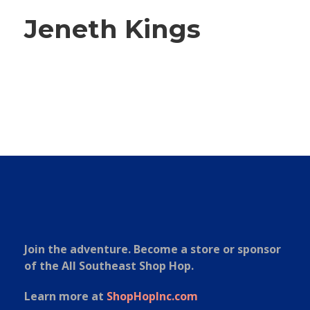
Jeneth Kings
Join the adventure. Become a store or sponsor
of the All Southeast Shop Hop.
Learn more at
ShopHopInc.com