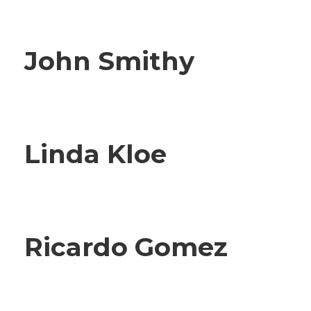
John Smithy
Linda Kloe
Ricardo Gomez