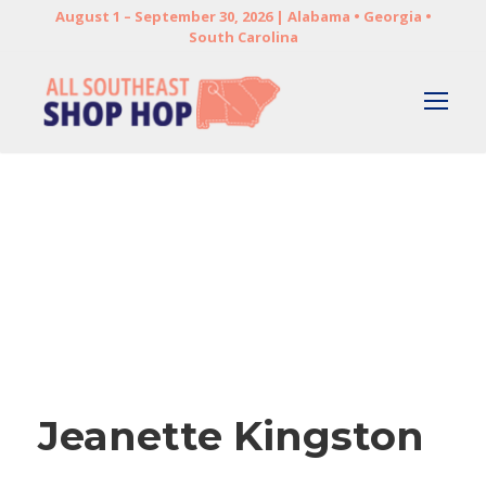
August 1 – September 30, 2026 | Alabama • Georgia •
South Carolina
Jeanette Kingston
Jeanette Kingston